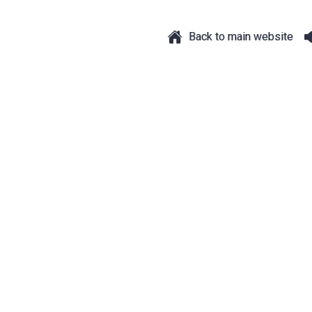
Back to main website