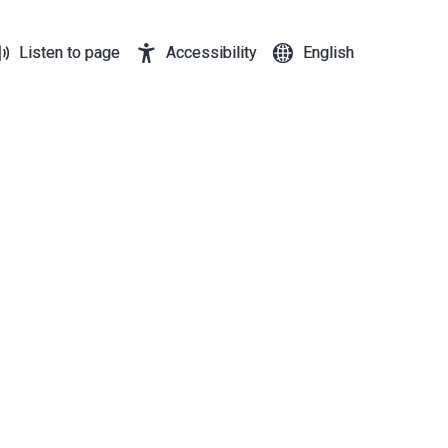
Listen to page
Accessibility
English